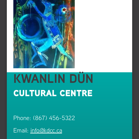
KWANLIN DÜN
CULTURAL CENTRE
Phone: (867) 456-5322
Email:
info@kdcc.ca