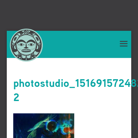
photostudio_1516915724
2