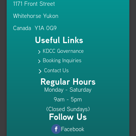
1171 Front Street
Whitehorse Yukon
Canada Y1A 0G9
Useful Links
KDCC Governance
5
Booking Inquiries
5
Contact Us
5
Regular Hours
Monday - Saturday
9am - 5pm
(Closed Sundays)
Follow Us
Facebook