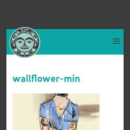
wallflower-min