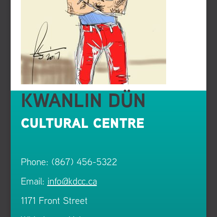
KWANLIN DÜN
CULTURAL CENTRE
Phone: (867) 456-5322
Email:
info@kdcc.ca
1171 Front Street