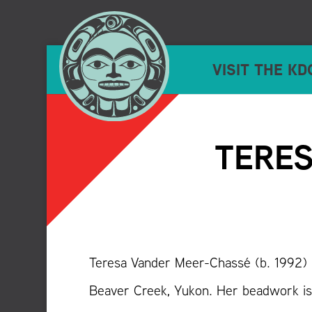
VISIT THE KD
TERES
Teresa Vander Meer-Chassé (b. 1992) i
Beaver Creek, Yukon. Her beadwork is