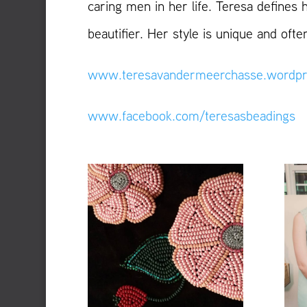
caring men in her life. Teresa defines 
beautifier. Her style is unique and of
www.teresavandermeerchasse.wordpr
www.facebook.com/teresasbeadings