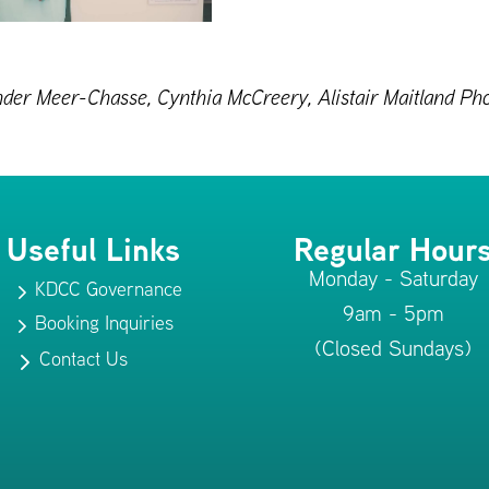
 Vander Meer-Chasse, Cynthia McCreery, Alistair Maitland 
Useful Links
Regular Hour
Monday - Saturday
KDCC Governance
5
9am - 5pm
Booking Inquiries
5
(Closed Sundays)
Contact Us
5