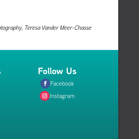
Photography, Teresa Vander Meer-Chasse
s
Follow Us
Facebook
Instagram