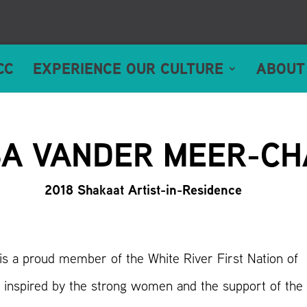
CC
EXPERIENCE OUR CULTURE
ABOUT
A VANDER MEER-CH
2018 Shakaat Artist-in-Residence
s a proud member of the White River First Nation of
 inspired by the strong women and the support of the