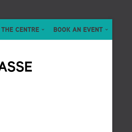
 THE CENTRE
BOOK AN EVENT
ASSE