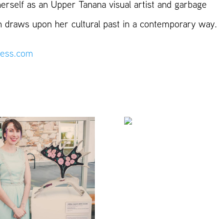
herself as an Upper Tanana visual artist and garbage
ten draws upon her cultural past in a contemporary way.
ess.com