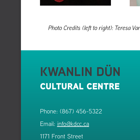
Photo Credits (left to right): Teresa
KWANLIN DÜN
CULTURAL CENTRE
Phone: (867) 456-5322
Email:
info@kdcc.ca
1171 Front Street