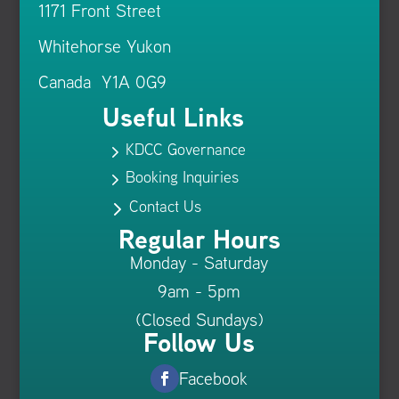
1171 Front Street
Whitehorse Yukon
Canada Y1A 0G9
Useful Links
KDCC Governance
5
Booking Inquiries
5
Contact Us
5
Regular Hours
Monday - Saturday
9am - 5pm
(Closed Sundays)
Follow Us
Facebook