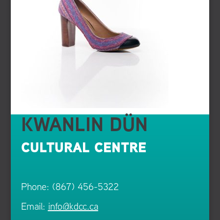
KWANLIN DÜN
CULTURAL CENTRE
Phone: (867) 456-5322
Email:
info@kdcc.ca