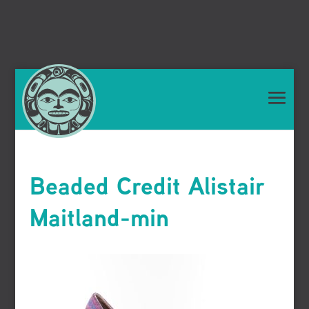
Beaded Credit Alistair
Maitland-min