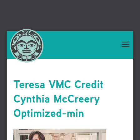
Teresa VMC Credit
Cynthia McCreery
Optimized-min