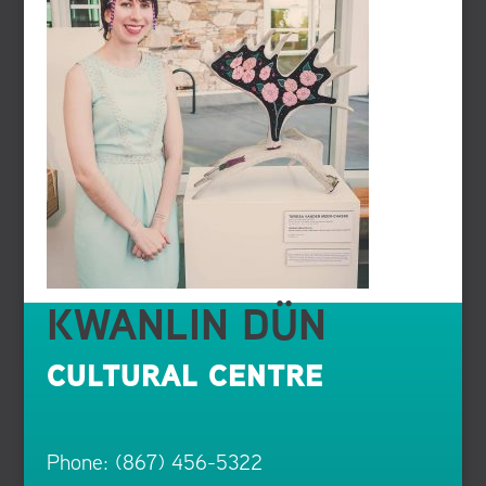
KWANLIN DÜN
CULTURAL CENTRE
Phone: (867) 456-5322