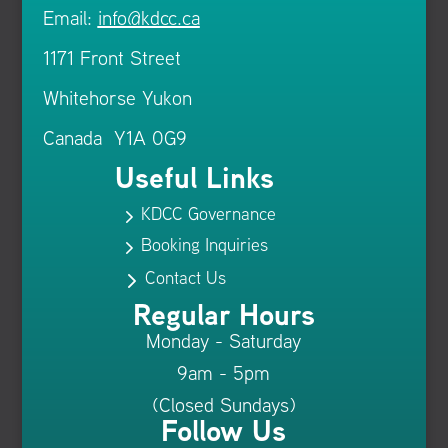
Email:
info@kdcc.ca
1171 Front Street
Whitehorse Yukon
Canada Y1A 0G9
Useful Links
KDCC Governance
5
Booking Inquiries
5
Contact Us
5
Regular Hours
Monday - Saturday
9am - 5pm
(Closed Sundays)
Follow Us