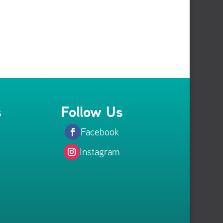
s
Follow Us
Facebook
Instagram