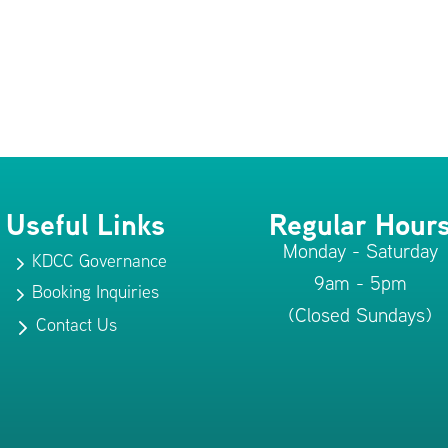
Useful Links
Regular Hour
Monday - Saturday
KDCC Governance
5
9am - 5pm
Booking Inquiries
5
(Closed Sundays)
Contact Us
5