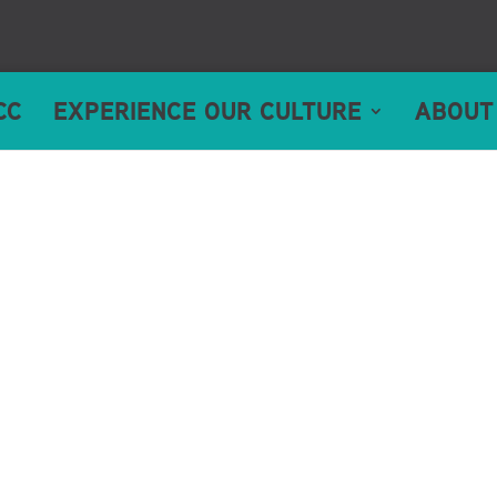
CC
EXPERIENCE OUR CULTURE
ABOUT