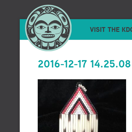
VISIT THE KD
2016-12-17 14.25.08