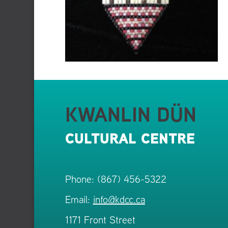
KWANLIN DÜN
CULTURAL CENTRE
Phone: (867) 456-5322
Email:
info@kdcc.ca
1171 Front Street