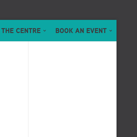
 THE CENTRE
BOOK AN EVENT