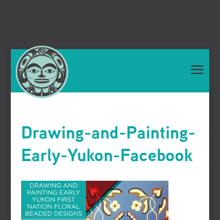
Drawing-and-Painting-
Early-Yukon-Facebook