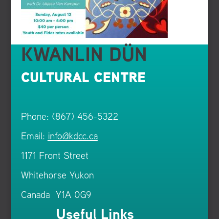
KWANLIN DÜN
CULTURAL CENTRE
Phone: (867) 456-5322
Email:
info@kdcc.ca
1171 Front Street
Whitehorse Yukon
Canada Y1A 0G9
Useful Links