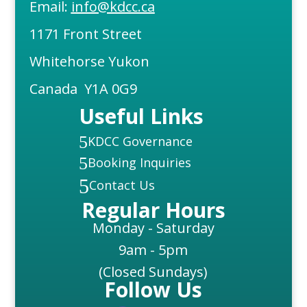
Email:
info@kdcc.ca
1171 Front Street
Whitehorse Yukon
Canada Y1A 0G9
Useful Links
5
KDCC Governance
5
Booking Inquiries
5
Contact Us
Regular Hours
Monday - Saturday
9am - 5pm
(Closed Sundays)
Follow Us