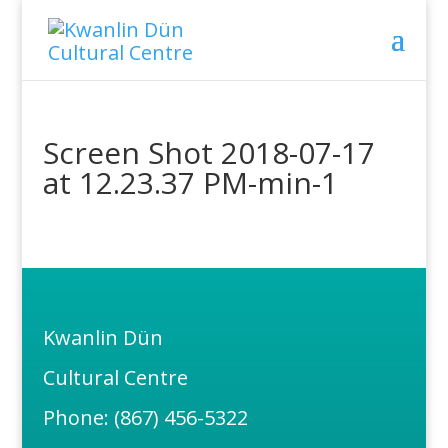
Screen Shot 2018-07-17
at 12.23.37 PM-min-1
Kwanlin Dün
Cultural Centre
Phone: (867) 456-5322