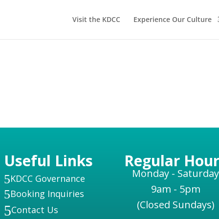
Visit the KDCC
Experience Our Culture
Useful Links
Regular Hour
Monday - Saturday
5
KDCC Governance
9am - 5pm
5
Booking Inquiries
(Closed Sundays)
5
Contact Us