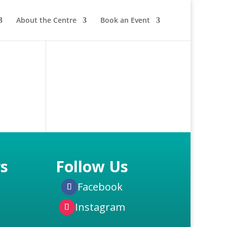
About the Centre
Book an Event
s
Follow Us
Facebook
Instagram