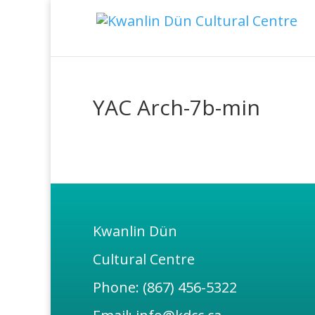
YAC Arch-7b-min
Kwanlin Dün
Cultural Centre
Phone: (867) 456-5322