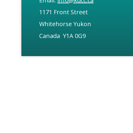
Email:
info@kdcc.ca
1171 Front Street
Whitehorse Yukon
Canada Y1A 0G9