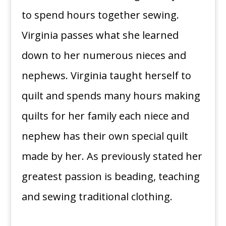
to spend hours together sewing.
Virginia passes what she learned
down to her numerous nieces and
nephews. Virginia taught herself to
quilt and spends many hours making
quilts for her family each niece and
nephew has their own special quilt
made by her. As previously stated her
greatest passion is beading, teaching
and sewing traditional clothing.