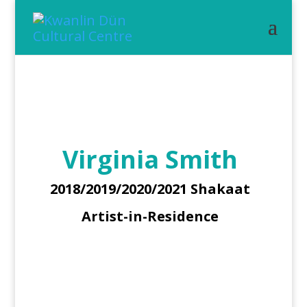
Virginia Smith
2018/2019/2020/2021 Shakaat
Artist-in-Residence