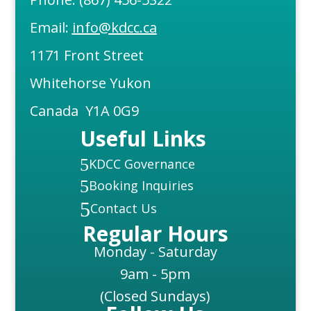
Email:
info@kdcc.ca
1171 Front Street
Whitehorse Yukon
Canada Y1A 0G9
Useful Links
5
KDCC Governance
5
Booking Inquiries
5
Contact Us
Regular Hours
Monday - Saturday
9am - 5pm
(Closed Sundays)