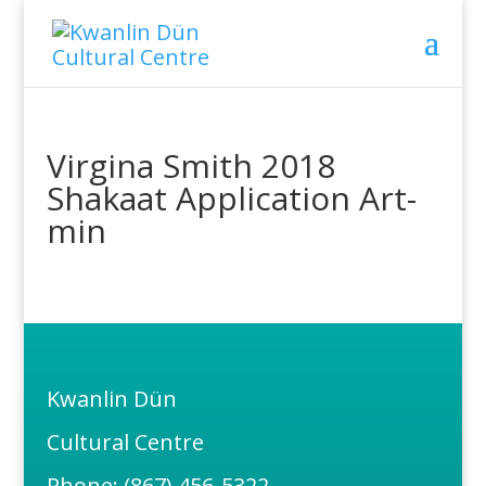
Virgina Smith 2018
Shakaat Application Art-
min
Kwanlin Dün
Cultural Centre
Phone: (867) 456-5322