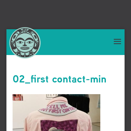
02_first contact-min