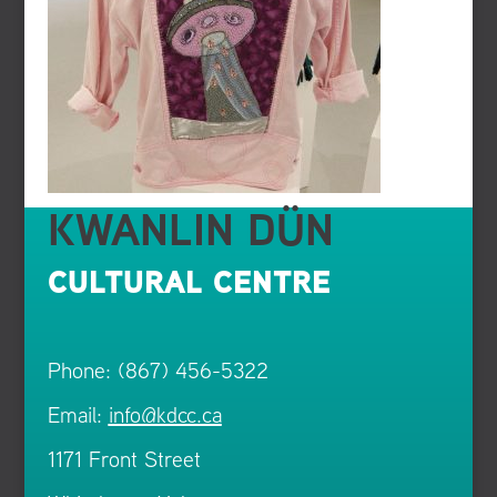
KWANLIN DÜN
CULTURAL CENTRE
Phone: (867) 456-5322
Email:
info@kdcc.ca
1171 Front Street