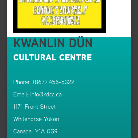
KWANLIN DÜN
CULTURAL CENTRE
Phone: (867) 456-5322
Email:
info@kdcc.ca
1171 Front Street
Whitehorse Yukon
Canada Y1A 0G9