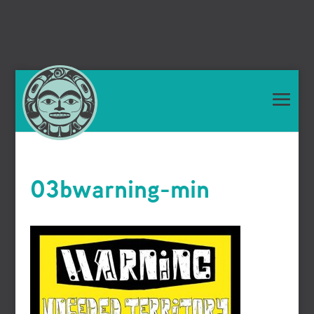
03bwarning-min