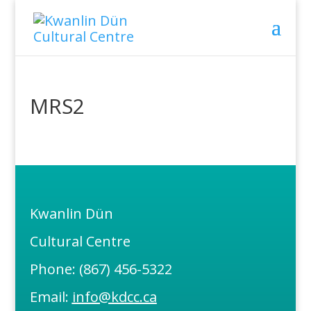
MRS2
Kwanlin Dün
Cultural Centre
Phone: (867) 456-5322
Email:
info@kdcc.ca