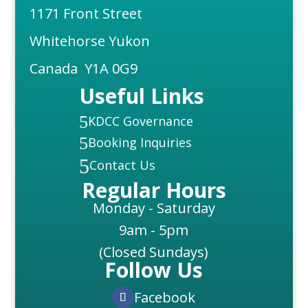
1171 Front Street
Whitehorse Yukon
Canada Y1A 0G9
Useful Links
5
KDCC Governance
5
Booking Inquiries
5
Contact Us
Regular Hours
Monday - Saturday
9am - 5pm
(Closed Sundays)
Follow Us
Facebook