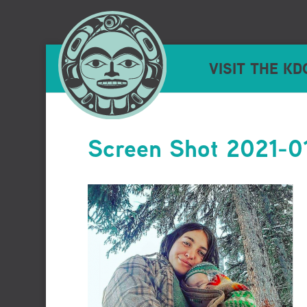
VISIT THE KD
Screen Shot 2021-0