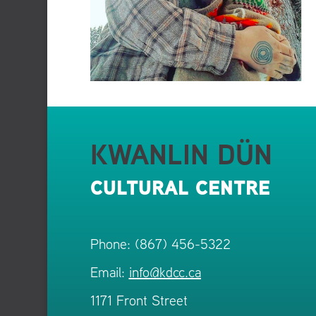
KWANLIN DÜN
CULTURAL CENTRE
Phone: (867) 456-5322
Email:
info@kdcc.ca
1171 Front Street