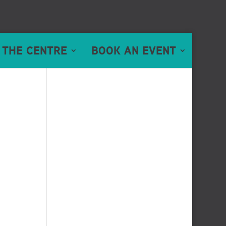
 THE CENTRE
BOOK AN EVENT