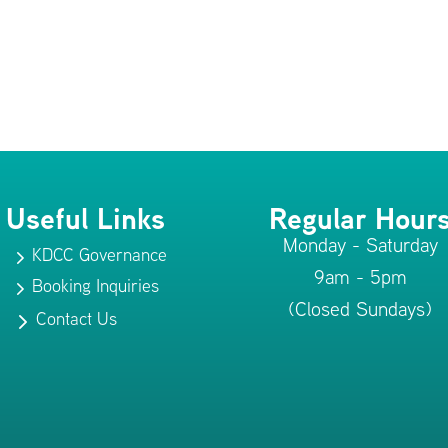
Useful Links
Regular Hour
Monday - Saturday
KDCC Governance
5
9am - 5pm
Booking Inquiries
5
(Closed Sundays)
Contact Us
5