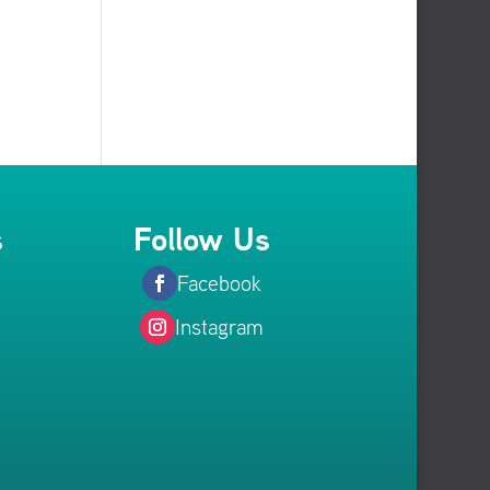
s
Follow Us
Facebook
Instagram