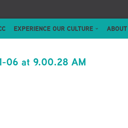
CC
EXPERIENCE OUR CULTURE
ABOUT
1-06 at 9.00.28 AM