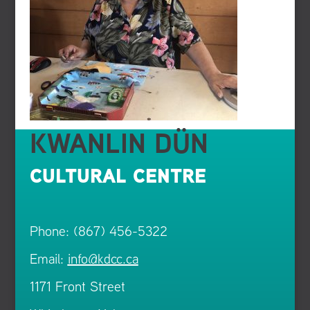
KWANLIN DÜN
CULTURAL CENTRE
Phone: (867) 456-5322
Email:
info@kdcc.ca
1171 Front Street