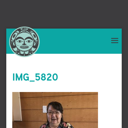
IMG_5820