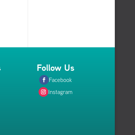
s
Follow Us
Facebook
Instagram