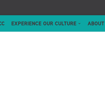
CC
EXPERIENCE OUR CULTURE
ABOUT