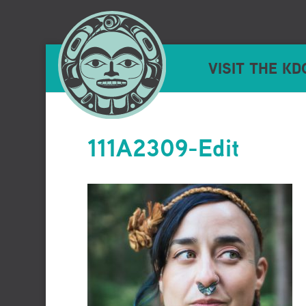
VISIT THE KD
111A2309-Edit