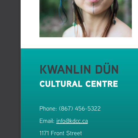
KWANLIN DÜN
CULTURAL CENTRE
Phone: (867) 456-5322
Email:
info@kdcc.ca
1171 Front Street