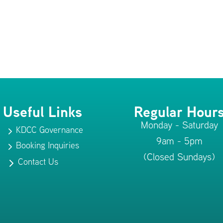
Useful Links
Regular Hour
Monday - Saturday
KDCC Governance
5
9am - 5pm
Booking Inquiries
5
(Closed Sundays)
Contact Us
5