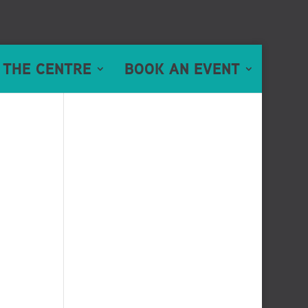
 THE CENTRE
BOOK AN EVENT