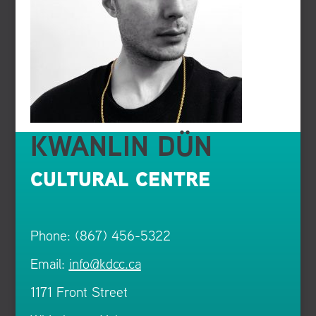
KWANLIN DÜN
CULTURAL CENTRE
Phone: (867) 456-5322
Email:
info@kdcc.ca
1171 Front Street