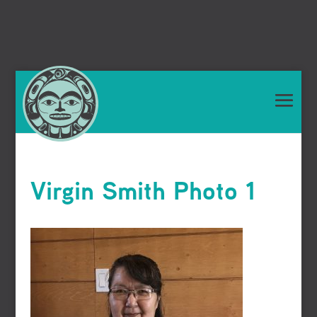
Virgin Smith Photo 1