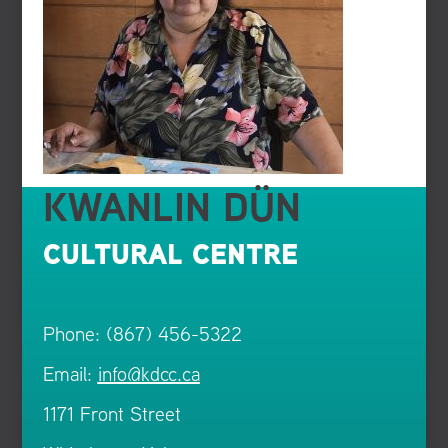
KWANLIN DÜN
CULTURAL CENTRE
Phone: (867) 456-5322
Email:
info@kdcc.ca
1171 Front Street