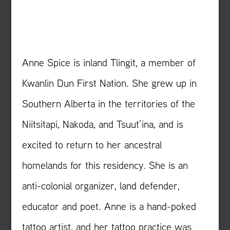
Anne Spice is inland Tlingit, a member of
Kwanlin Dun First Nation. She grew up in
Southern Alberta in the territories of the
Niitsitapi, Nakoda, and Tsuut’ina, and is
excited to return to her ancestral
homelands for this residency. She is an
anti-colonial organizer, land defender,
educator and poet. Anne is a hand-poked
tattoo artist, and her tattoo practice was