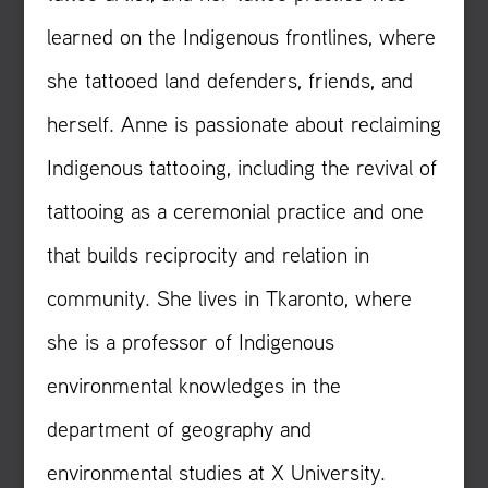
learned on the Indigenous frontlines, where
she tattooed land defenders, friends, and
herself. Anne is passionate about reclaiming
Indigenous tattooing, including the revival of
tattooing as a ceremonial practice and one
that builds reciprocity and relation in
community. She lives in Tkaronto, where
she is a professor of Indigenous
environmental knowledges in the
department of geography and
environmental studies at X University.