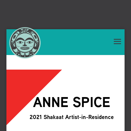
ANNE SPICE
2021 Shakaat Artist-in-Residence