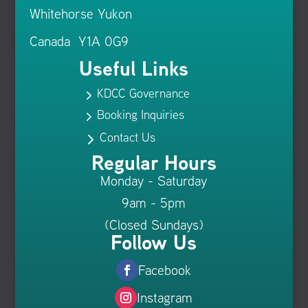
Whitehorse Yukon
Canada Y1A 0G9
Useful Links
KDCC Governance
5
Booking Inquiries
5
Contact Us
5
Regular Hours
Monday - Saturday
9am - 5pm
(Closed Sundays)
Follow Us
Facebook
Instagram