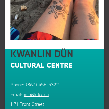
KWANLIN DÜN
CULTURAL CENTRE
Phone: (867) 456-5322
Email:
info@kdcc.ca
1171 Front Street