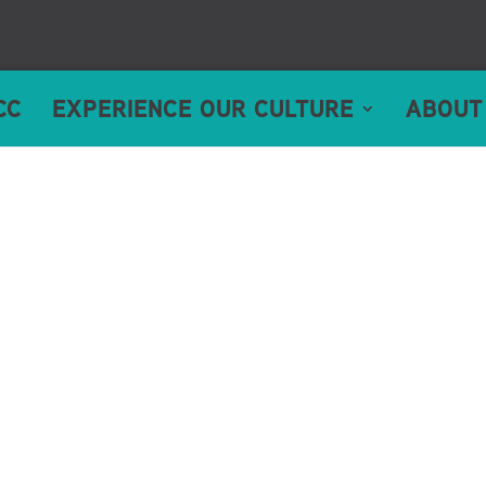
CC
EXPERIENCE OUR CULTURE
ABOUT