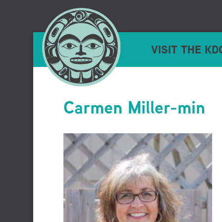
VISIT THE KD
Carmen Miller-min