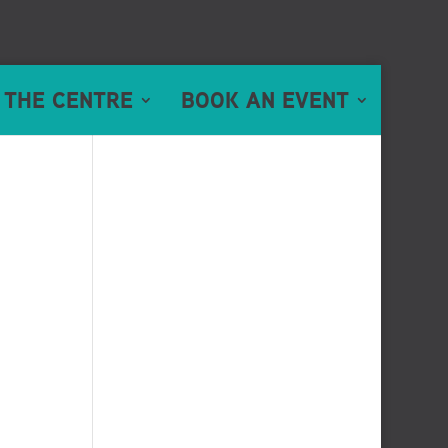
 THE CENTRE
BOOK AN EVENT