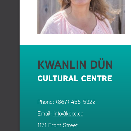
KWANLIN DÜN
CULTURAL CENTRE
Phone: (867) 456-5322
Email:
info@kdcc.ca
1171 Front Street