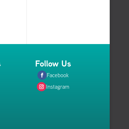
s
Follow Us
Facebook
Instagram