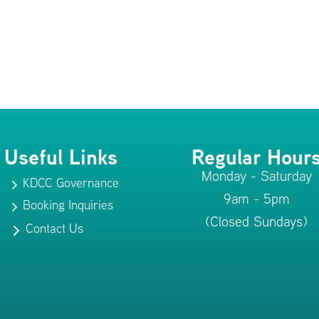
Useful Links
Regular Hour
Monday - Saturday
KDCC Governance
5
9am - 5pm
Booking Inquiries
5
(Closed Sundays)
Contact Us
5