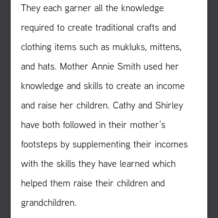
They each garner all the knowledge
required to create traditional crafts and
clothing items such as mukluks, mittens,
and hats. Mother Annie Smith used her
knowledge and skills to create an income
and raise her children. Cathy and Shirley
have both followed in their mother’s
footsteps by supplementing their incomes
with the skills they have learned which
helped them raise their children and
grandchildren.