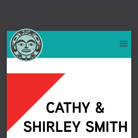
CATHY &
SHIRLEY SMITH