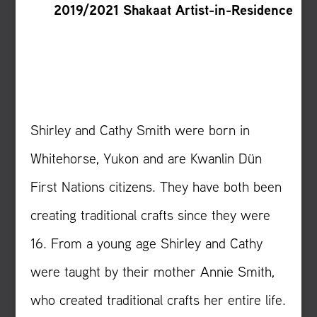
2019/2021 Shakaat Artist-in-Residence
Shirley and Cathy Smith were born in
Whitehorse, Yukon and are Kwanlin Dün
First Nations citizens. They have both been
creating traditional crafts since they were
16. From a young age Shirley and Cathy
were taught by their mother Annie Smith,
who created traditional crafts her entire life.