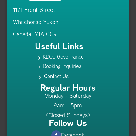
1171 Front Street
Whitehorse Yukon
Canada Y1A 0G9
Useful Links
KDCC Governance
5
Booking Inquiries
5
Contact Us
5
Regular Hours
Monday - Saturday
9am - 5pm
(Closed Sundays)
Follow Us
Facebook