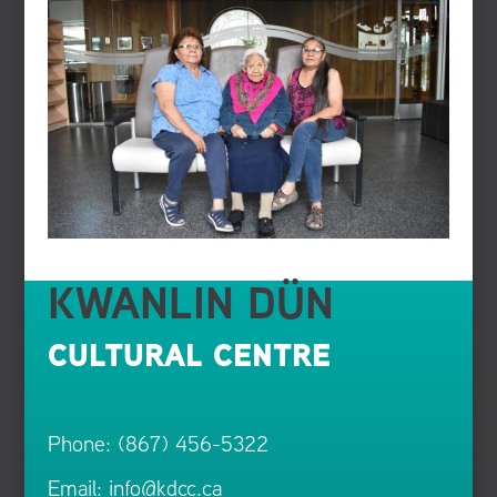
KWANLIN DÜN
CULTURAL CENTRE
Phone: (867) 456-5322
Email:
info@kdcc.ca