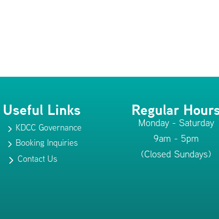
Useful Links
Regular Hour
Monday - Saturday
KDCC Governance
5
9am - 5pm
Booking Inquiries
5
(Closed Sundays)
Contact Us
5