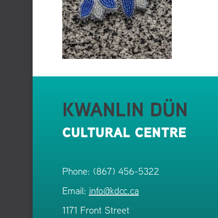
KWANLIN DÜN
CULTURAL CENTRE
Phone: (867) 456-5322
Email:
info@kdcc.ca
1171 Front Street