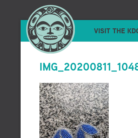
VISIT THE KD
IMG_20200811_104