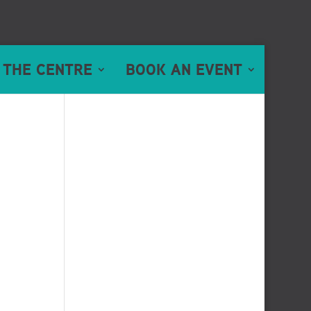
 THE CENTRE
BOOK AN EVENT