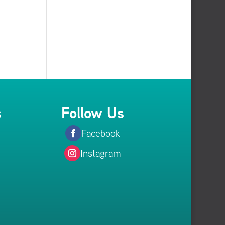
s
Follow Us
Facebook
Instagram