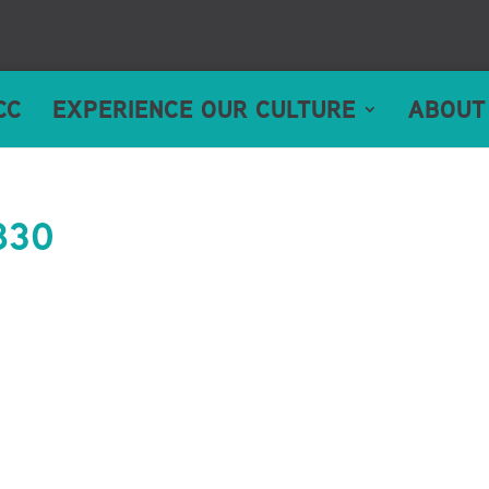
CC
EXPERIENCE OUR CULTURE
ABOUT
830