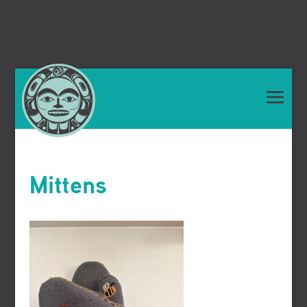
Mittens