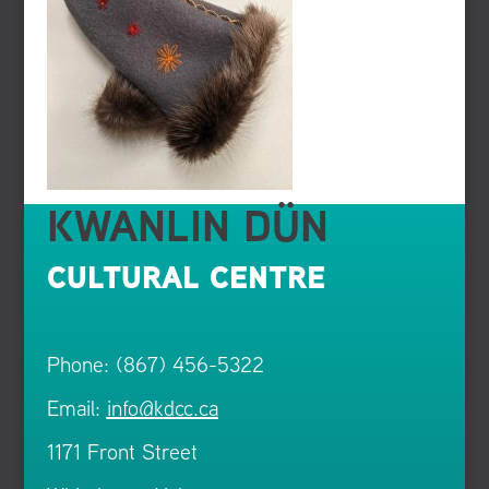
KWANLIN DÜN
CULTURAL CENTRE
Phone: (867) 456-5322
Email:
info@kdcc.ca
1171 Front Street