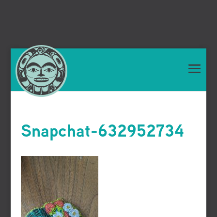
Snapchat-632952734