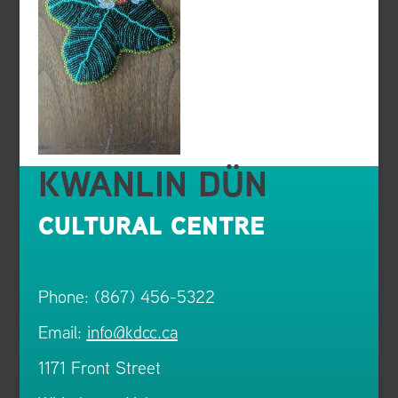
KWANLIN DÜN
CULTURAL CENTRE
Phone: (867) 456-5322
Email:
info@kdcc.ca
1171 Front Street