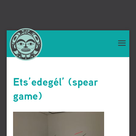
Ets’edegél’ (spear
game)