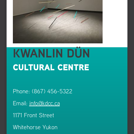
KWANLIN DÜN
CULTURAL CENTRE
Phone: (867) 456-5322
Email:
info@kdcc.ca
1171 Front Street
Whitehorse Yukon