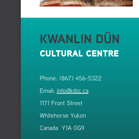
KWANLIN DÜN
CULTURAL CENTRE
Phone: (867) 456-5322
Email:
info@kdcc.ca
1171 Front Street
Whitehorse Yukon
Canada Y1A 0G9