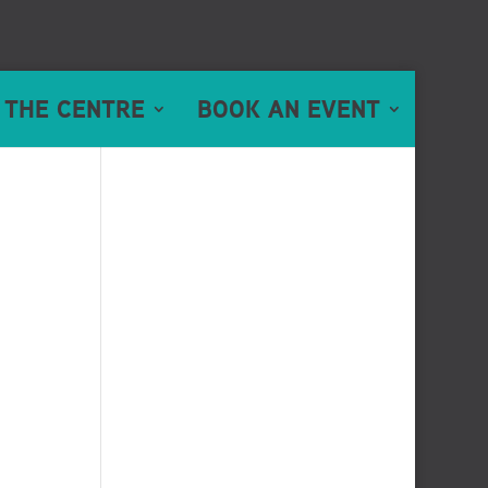
 THE CENTRE
BOOK AN EVENT