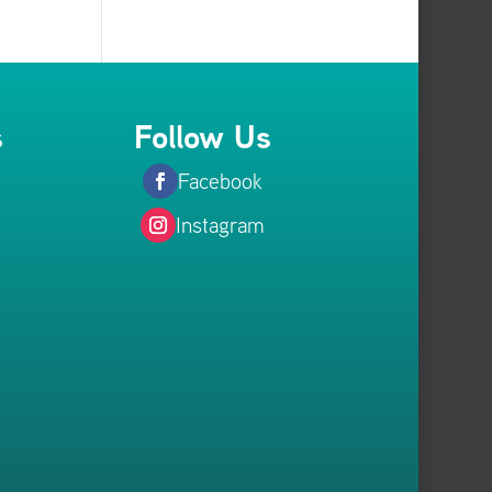
s
Follow Us
Facebook
Instagram