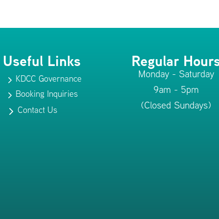
Useful Links
Regular Hour
Monday - Saturday
KDCC Governance
5
9am - 5pm
Booking Inquiries
5
(Closed Sundays)
Contact Us
5