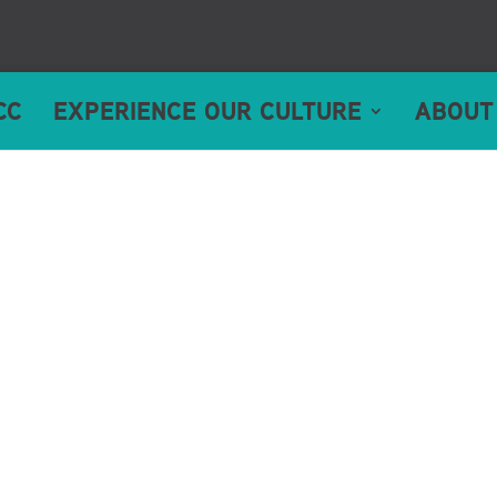
CC
EXPERIENCE OUR CULTURE
ABOUT