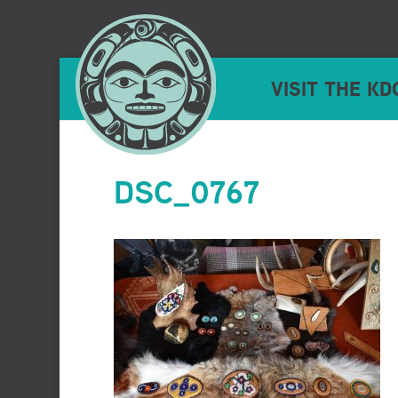
VISIT THE KD
DSC_0767