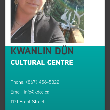
KWANLIN DÜN
CULTURAL CENTRE
Phone: (867) 456-5322
Email:
info@kdcc.ca
1171 Front Street