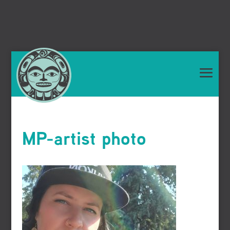
MP-artist photo