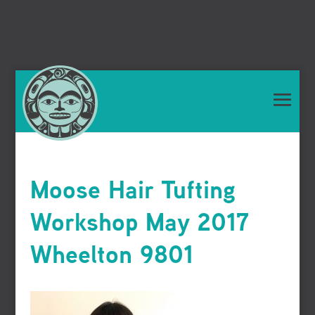
Moose Hair Tufting
Workshop May 2017
Wheelton 9801