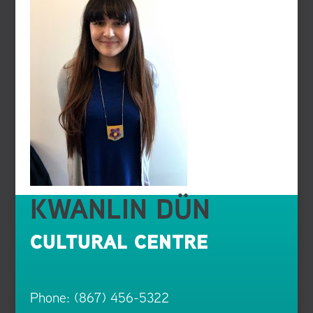
KWANLIN DÜN
CULTURAL CENTRE
Phone: (867) 456-5322