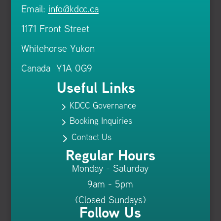
Email:
info@kdcc.ca
1171 Front Street
Whitehorse Yukon
Canada Y1A 0G9
Useful Links
KDCC Governance
5
Booking Inquiries
5
Contact Us
5
Regular Hours
Monday - Saturday
9am - 5pm
(Closed Sundays)
Follow Us