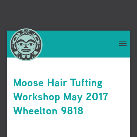
Moose Hair Tufting
Workshop May 2017
Wheelton 9818