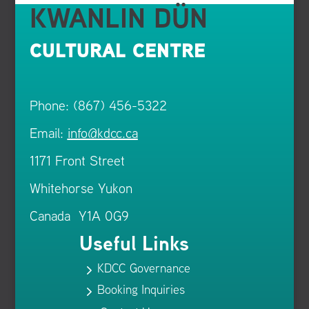
KWANLIN DÜN
CULTURAL CENTRE
Phone: (867) 456-5322
Email:
info@kdcc.ca
1171 Front Street
Whitehorse Yukon
Canada Y1A 0G9
Useful Links
KDCC Governance
5
Booking Inquiries
5