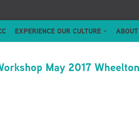
CC
EXPERIENCE OUR CULTURE
ABOUT
 Workshop May 2017 Wheelto