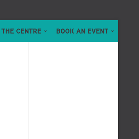
 THE CENTRE
BOOK AN EVENT
n