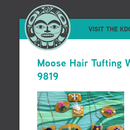
VISIT THE KD
Moose Hair Tufting
9819