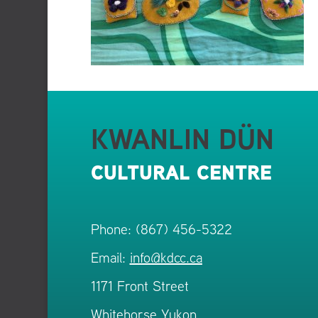
KWANLIN DÜN
CULTURAL CENTRE
Phone: (867) 456-5322
Email:
info@kdcc.ca
1171 Front Street
Whitehorse Yukon