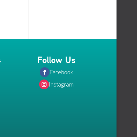
s
Follow Us
Facebook
Instagram