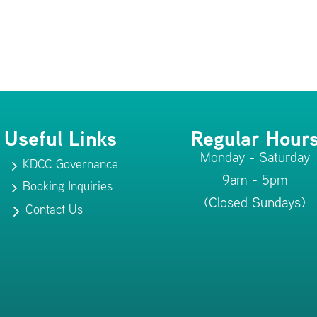
Useful Links
Regular Hour
Monday - Saturday
KDCC Governance
5
9am - 5pm
Booking Inquiries
5
(Closed Sundays)
Contact Us
5