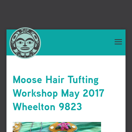
Moose Hair Tufting
Workshop May 2017
Wheelton 9823