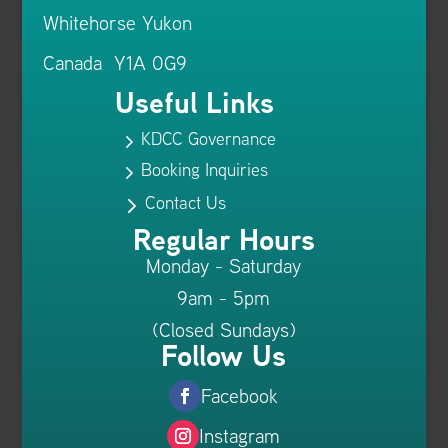
Whitehorse Yukon
Canada Y1A 0G9
Useful Links
KDCC Governance
5
Booking Inquiries
5
Contact Us
5
Regular Hours
Monday - Saturday
9am - 5pm
(Closed Sundays)
Follow Us
Facebook
Instagram