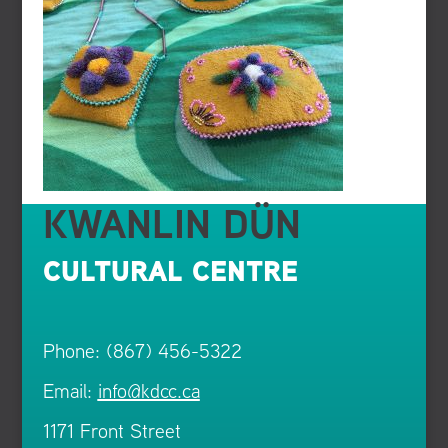
KWANLIN DÜN
CULTURAL CENTRE
Phone: (867) 456-5322
Email:
info@kdcc.ca
1171 Front Street