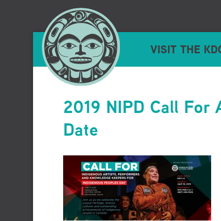
VISIT THE KD
2019 NIPD Call For 
Date