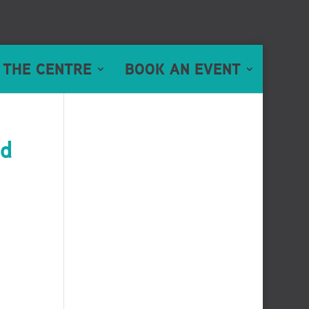
 THE CENTRE
BOOK AN EVENT
ed