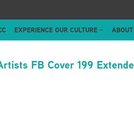
CC
EXPERIENCE OUR CULTURE
ABOUT
Artists FB Cover 199 Extend