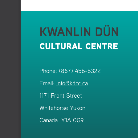
KWANLIN DÜN
CULTURAL CENTRE
Phone: (867) 456-5322
Email:
info@kdcc.ca
1171 Front Street
Whitehorse Yukon
Canada Y1A 0G9