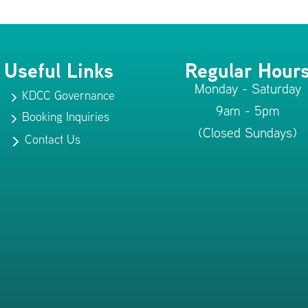
Useful Links
Regular Hour
Monday - Saturday
KDCC Governance
5
9am - 5pm
Booking Inquiries
5
(Closed Sundays)
Contact Us
5