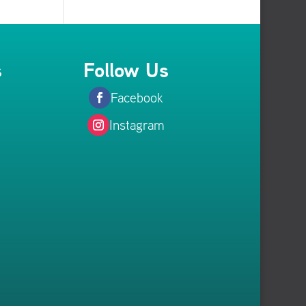
s
Follow Us
Facebook
Instagram