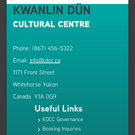
KWANLIN DÜN
CULTURAL CENTRE
Phone: (867) 456-5322
Email:
info@kdcc.ca
1171 Front Street
Whitehorse Yukon
Canada Y1A 0G9
Useful Links
KDCC Governance
5
Booking Inquiries
5