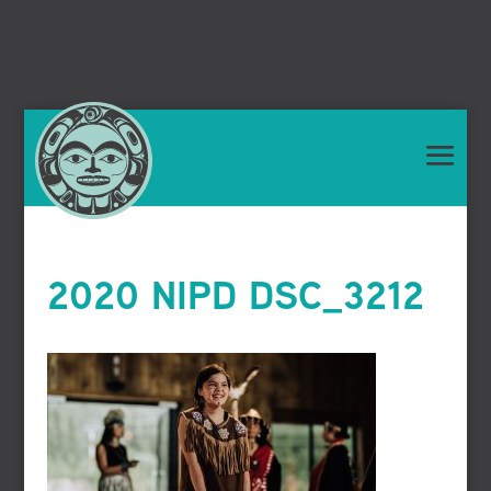
2020 NIPD DSC_3212