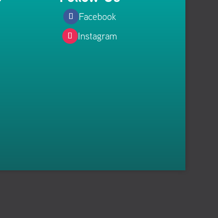
Facebook
Instagram