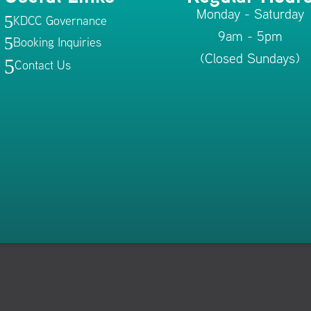
Monday - Saturday
KDCC Governance
5
9am - 5pm
Booking Inquiries
5
(Closed Sundays)
5
Contact Us