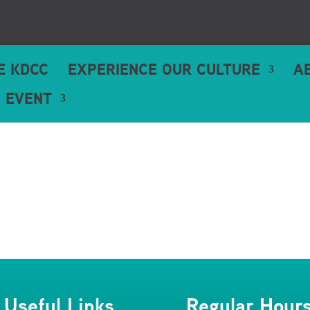
HE KDCC
EXPERIENCE OUR CULTURE
A
 EVENT
Useful Links
Regular Hour