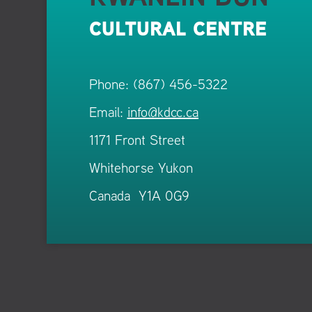
CULTURAL CENTRE
Phone: (867) 456-5322
Email:
info@kdcc.ca
1171 Front Street
Whitehorse Yukon
Canada Y1A 0G9