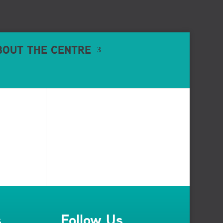
BOUT THE CENTRE
s
Follow Us