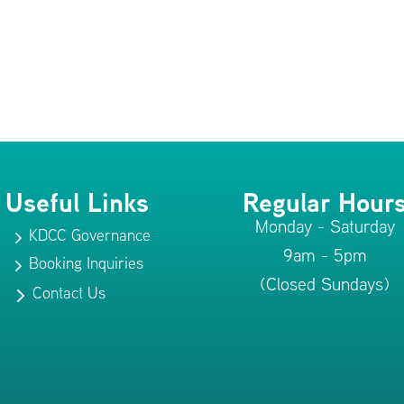
Useful Links
Regular Hour
Monday - Saturday
KDCC Governance
5
9am - 5pm
Booking Inquiries
5
(Closed Sundays)
Contact Us
5