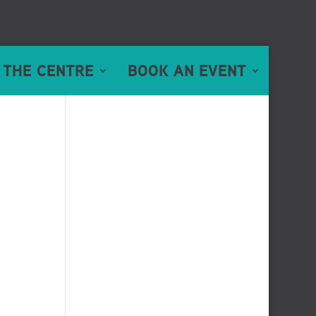
 THE CENTRE
BOOK AN EVENT