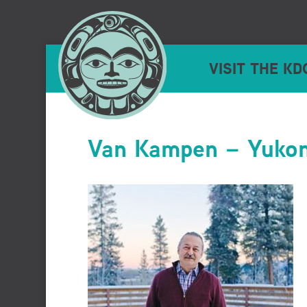
VISIT THE KD
Van Kampen – Yuko