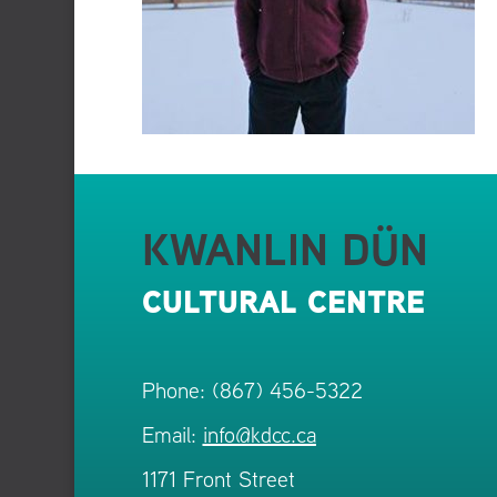
KWANLIN DÜN
CULTURAL CENTRE
Phone: (867) 456-5322
Email:
info@kdcc.ca
1171 Front Street