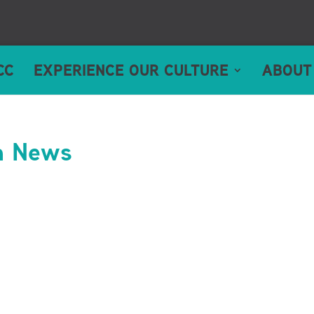
CC
EXPERIENCE OUR CULTURE
ABOUT
n News