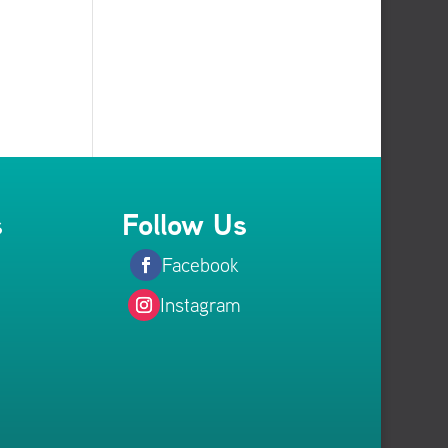
s
Follow Us
Facebook
Instagram