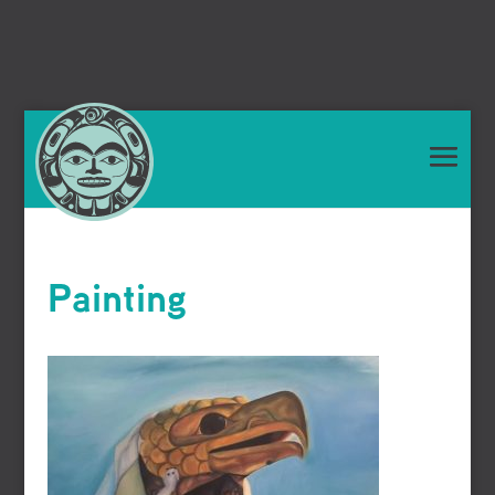
Painting