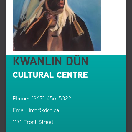
KWANLIN DÜN
CULTURAL CENTRE
Phone: (867) 456-5322
Email:
info@kdcc.ca
1171 Front Street