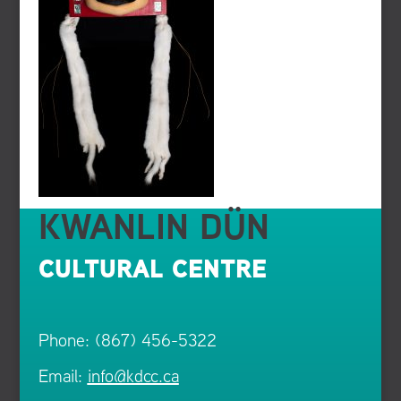
KWANLIN DÜN
CULTURAL CENTRE
Phone: (867) 456-5322
Email:
info@kdcc.ca