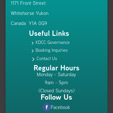
1171 Front Street
Whitehorse Yukon
Canada Y1A 0G9
Useful Links
KDCC Governance
5
Booking Inquiries
5
Contact Us
5
Regular Hours
Monday - Saturday
9am - 5pm
(Closed Sundays)
Follow Us
Facebook