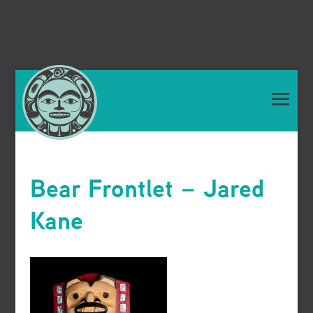
Bear Frontlet – Jared
Kane