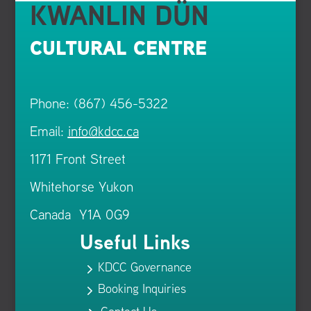
KWANLIN DÜN
CULTURAL CENTRE
Phone: (867) 456-5322
Email:
info@kdcc.ca
1171 Front Street
Whitehorse Yukon
Canada Y1A 0G9
Useful Links
KDCC Governance
5
Booking Inquiries
5