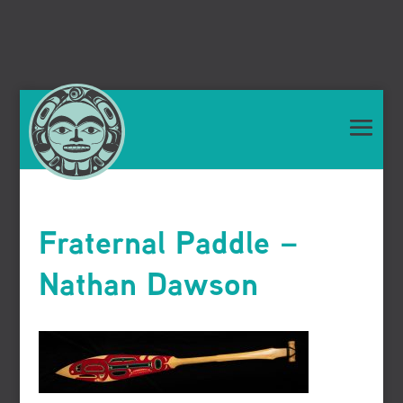
Fraternal Paddle –
Nathan Dawson