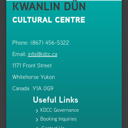
KWANLIN DÜN
CULTURAL CENTRE
Phone: (867) 456-5322
Email:
info@kdcc.ca
1171 Front Street
Whitehorse Yukon
Canada Y1A 0G9
Useful Links
KDCC Governance
5
Booking Inquiries
5