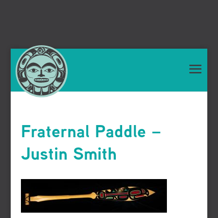
Fraternal Paddle –
Justin Smith