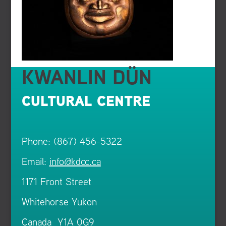
KWANLIN DÜN
CULTURAL CENTRE
Phone: (867) 456-5322
Email:
info@kdcc.ca
1171 Front Street
Whitehorse Yukon
Canada Y1A 0G9