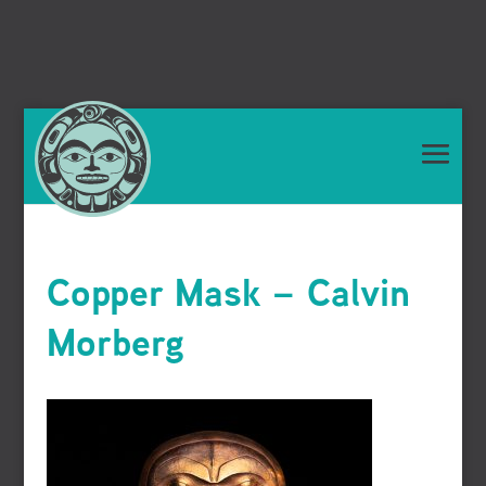
Copper Mask – Calvin
Morberg