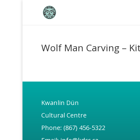
Wolf Man Carving – Ki
Kwanlin Dün
Cultural Centre
Phone: (867) 456-5322