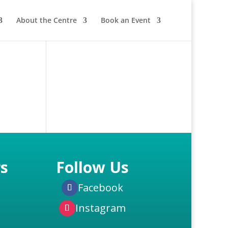
About the Centre
Book an Event
s
Follow Us
Facebook
Instagram