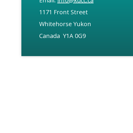
Email:
info@kdcc.ca
1171 Front Street
Whitehorse Yukon
Canada Y1A 0G9