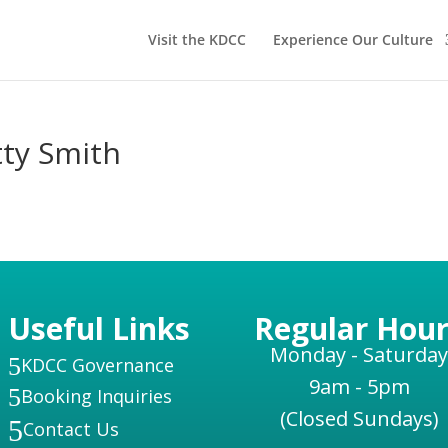
Visit the KDCC
Experience Our Culture
tty Smith
Useful Links
Regular Hour
Monday - Saturday
5
KDCC Governance
9am - 5pm
5
Booking Inquiries
(Closed Sundays)
5
Contact Us