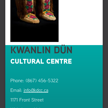
KWANLIN DÜN
CULTURAL CENTRE
Phone: (867) 456-5322
Email:
info@kdcc.ca
1171 Front Street