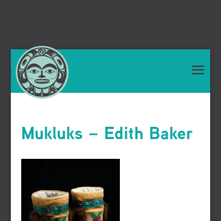
Mukluks – Edith Baker