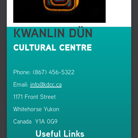
KWANLIN DÜN
CULTURAL CENTRE
Phone: (867) 456-5322
Email:
info@kdcc.ca
1171 Front Street
Whitehorse Yukon
Canada Y1A 0G9
Useful Links