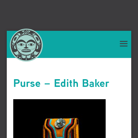
Purse – Edith Baker