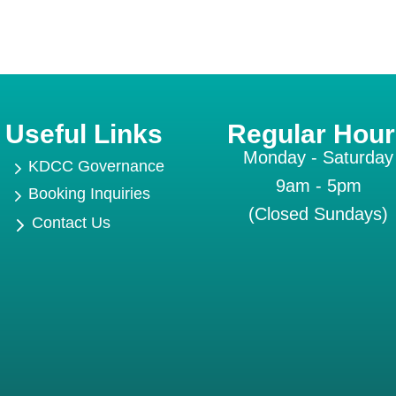
Useful Links
Regular Hour
Monday - Saturday
5
KDCC Governance
9am - 5pm
5
Booking Inquiries
(Closed Sundays)
5
Contact Us