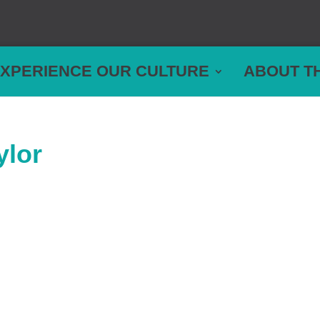
XPERIENCE OUR CULTURE
ABOUT T
ylor