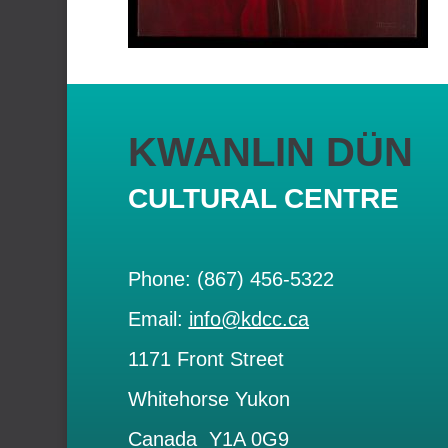
KWANLIN DÜN
CULTURAL CENTRE
Phone: (867) 456-5322
Email:
info@kdcc.ca
1171 Front Street
Whitehorse Yukon
Canada Y1A 0G9