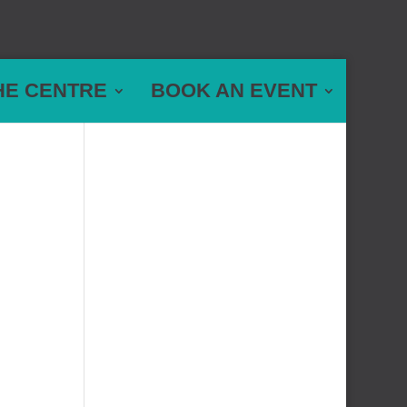
HE CENTRE
BOOK AN EVENT