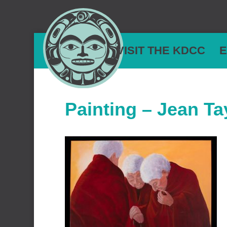
VISIT THE KDCC
E
Painting – Jean Ta