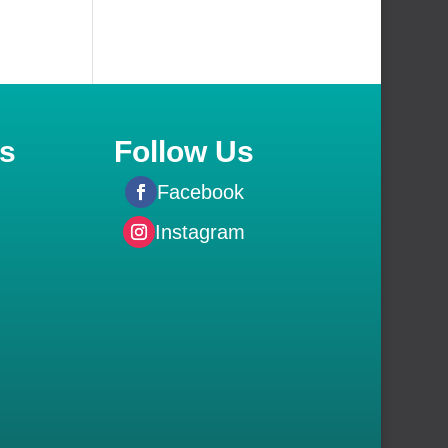
s
Follow Us
Facebook
Instagram