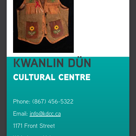
KWANLIN DÜN
CULTURAL CENTRE
Phone: (867) 456-5322
Email:
info@kdcc.ca
1171 Front Street