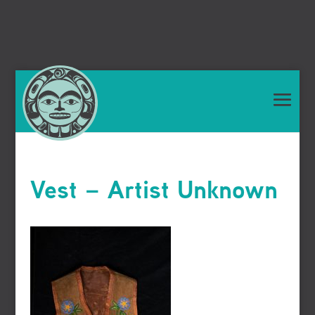
Vest – Artist Unknown