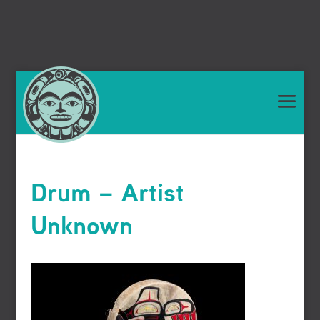
Drum – Artist
Unknown