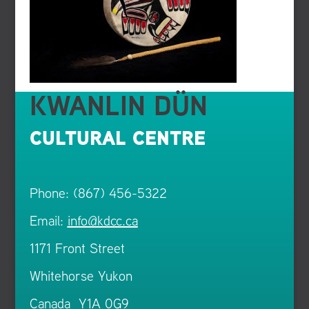
KWANLIN DÜN
CULTURAL CENTRE
Phone: (867) 456-5322
Email:
info@kdcc.ca
1171 Front Street
Whitehorse Yukon
Canada Y1A 0G9