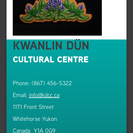
KWANLIN DÜN
CULTURAL CENTRE
Phone: (867) 456-5322
Email:
info@kdcc.ca
1171 Front Street
Whitehorse Yukon
Canada Y1A 0G9