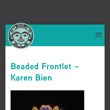
Beaded Frontlet –
Karen Bien