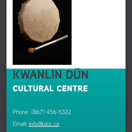
KWANLIN DÜN
CULTURAL CENTRE
Phone: (867) 456-5322
Email:
info@kdcc.ca