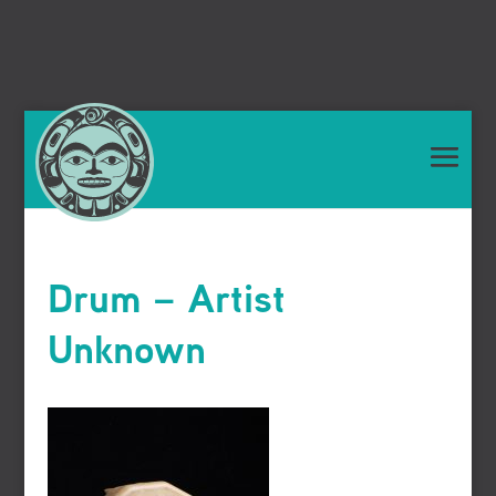
Drum – Artist
Unknown