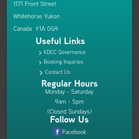
1171 Front Street
Whitehorse Yukon
Canada Y1A 0G9
Useful Links
KDCC Governance
5
Booking Inquiries
5
Contact Us
5
Regular Hours
Monday - Saturday
9am - 5pm
(Closed Sundays)
Follow Us
Facebook