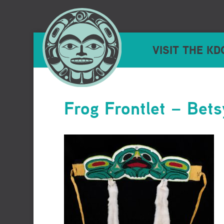
VISIT THE KD
Frog Frontlet – Bet