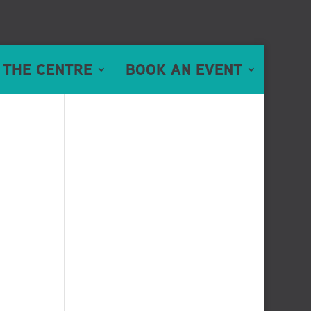
 THE CENTRE
BOOK AN EVENT