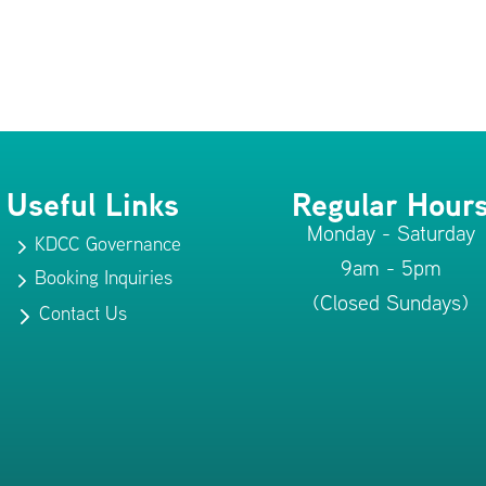
Useful Links
Regular Hour
Monday - Saturday
KDCC Governance
5
9am - 5pm
Booking Inquiries
5
(Closed Sundays)
Contact Us
5