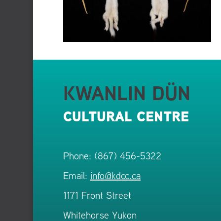
KWANLIN DÜN
CULTURAL CENTRE
Phone: (867) 456-5322
Email:
info@kdcc.ca
1171 Front Street
Whitehorse Yukon