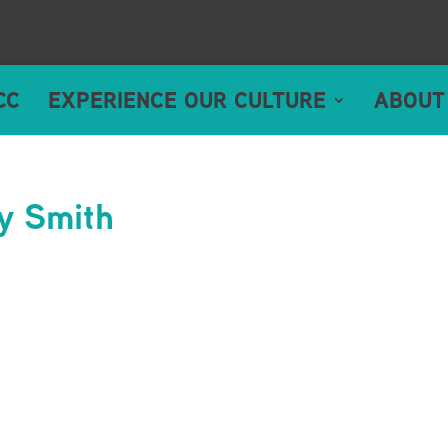
CC
EXPERIENCE OUR CULTURE
ABOUT
sy Smith