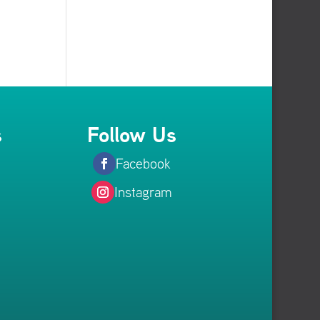
s
Follow Us
Facebook
Instagram